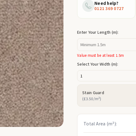
price
Need help?
0121 369 0727
Enter Your Length (m):
Value must be at least 1.5m
Select Your Width (m):
Stain Guard
(£3.50/m²)
Total Area (m²):