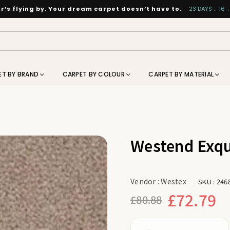
’s flying by. Your dream carpet doesn’t have to.
23
DAYS
:
16
:
ET BY BRAND
CARPET BY COLOUR
CARPET BY MATERIAL
Westend Exqu
Vendor :
Westex
SKU :
246
£72.79
£80.88
Regular