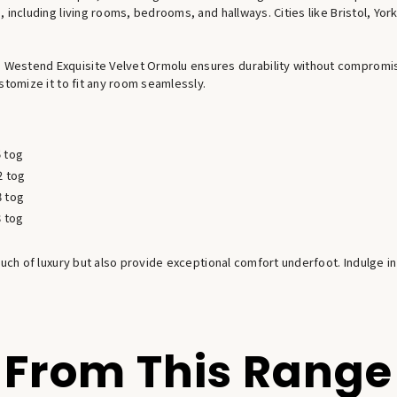
 including living rooms, bedrooms, and hallways. Cities like Bristol, Yo
estend Exquisite Velvet Ormolu ensures durability without compromisin
stomize it to fit any room seamlessly.
5 tog
2 tog
8 tog
8 tog
ouch of luxury but also provide exceptional comfort underfoot. Indulge in
From This Range