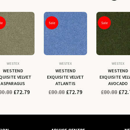
le
Sale
Sale
WESTEX
WESTEX
WESTEX
WESTEND
WESTEND
WESTEND
QUISITE VELVET
EXQUISITE VELVET
EXQUISITE VEL
ASPARAGUS
ATLANTIS
AVOCADO
gular
Regular
Regular
80.88
£72.79
£80.88
£72.79
£80.88
£72.
ice
price
price