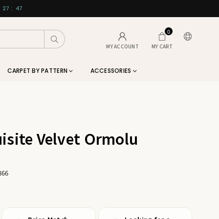
27
:
46
0
Submit
MY ACCOUNT
MY CART
CARPET BY PATTERN
ACCESSORIES
isite Velvet Ormolu
866