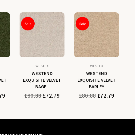
Sale
Sale
WESTEX
WESTEX
WESTEND
WESTEND
VET
EXQUISITE VELVET
EXQUISITE VELVET
E
BAGEL
BARLEY
Regular
Regular
79
£80.88
£72.79
£80.88
£72.79
price
price