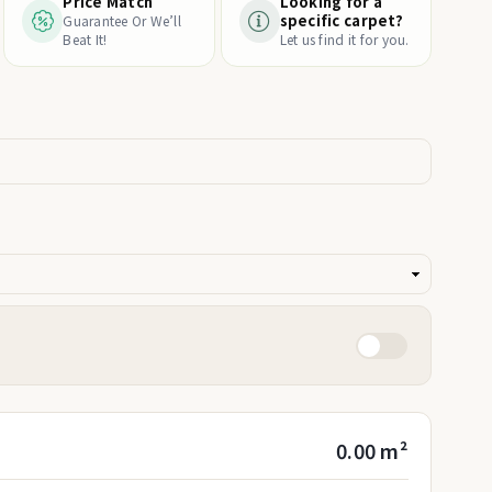
Price Match
Looking for a
specific carpet?
Guarantee Or We’ll
Beat It!
Let us find it for you.
0.00 m²