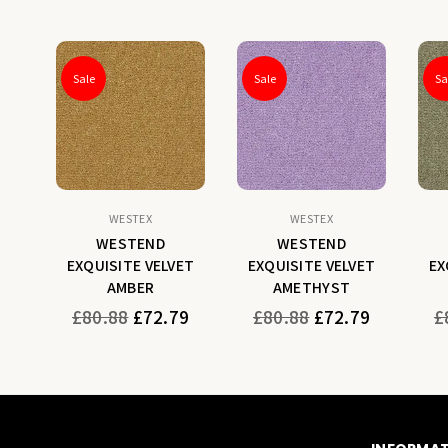
Sale
Sale
Sa
WESTEX
WESTEX
WESTEND
WESTEND
ET
EXQUISITE VELVET
EXQUISITE VELVET
EX
AMBER
AMETHYST
Regular
Regular
Re
9
£80.88
£72.79
£80.88
£72.79
£
price
price
pr