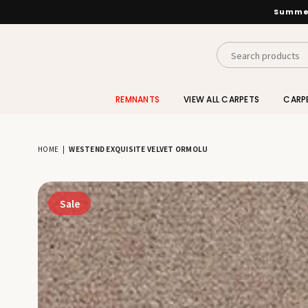
Summer
INTERIORS
BY
REMNANTS
VIEW ALL CARPETS
CARP
SUTTON
HOME
|
WESTEND EXQUISITE VELVET ORMOLU
Sale