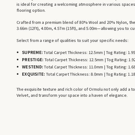
is ideal for creating a welcoming atmosphere in various spaces,
flooring option.
Crafted from a premium blend of 80% Wool and 20% Nylon, the W
3.66m (12ft), 4.00m, 4.57m (15ft), and 5.00m—allowing you to cu
Select from a range of qualities to suit your specific needs:
SUPREME:
Total Carpet Thickness: 12.5mm | Tog Rating: 1.9
PRESTIGE:
Total Carpet Thickness: 12.5mm | Tog Rating: 1.9
WESTEND:
Total Carpet Thickness: 11.0mm | Tog Rating: 1.6
EXQUISITE:
Total Carpet Thickness: 8.0mm | Tog Rating: 1.1
The exquisite texture and rich color of Ormolu not only add a t
Velvet, and transform your space into a haven of elegance.