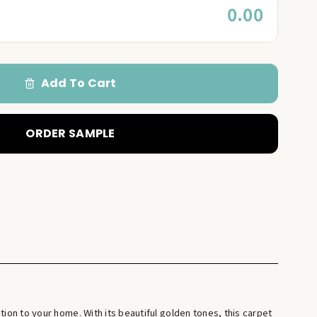
0.00
Add To Cart
ORDER SAMPLE
tion to your home. With its beautiful golden tones, this carpet