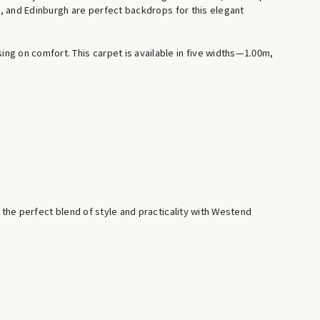
rk, and Edinburgh are perfect backdrops for this elegant
g on comfort. This carpet is available in five widths—1.00m,
 the perfect blend of style and practicality with Westend