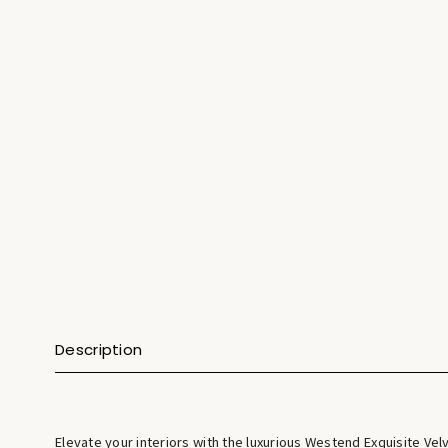
Description
Elevate your interiors with the luxurious Westend Exquisite Vel