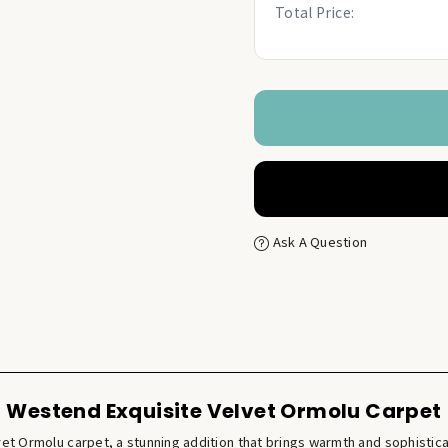
Total Price:
Ask A Question
Westend Exquisite Velvet Ormolu Carpet
vet Ormolu carpet, a stunning addition that brings warmth and sophistica