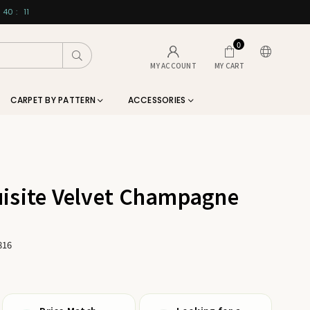
40
:
10
0
Submit
MY ACCOUNT
MY CART
CARPET BY PATTERN
ACCESSORIES
isite Velvet Champagne
816