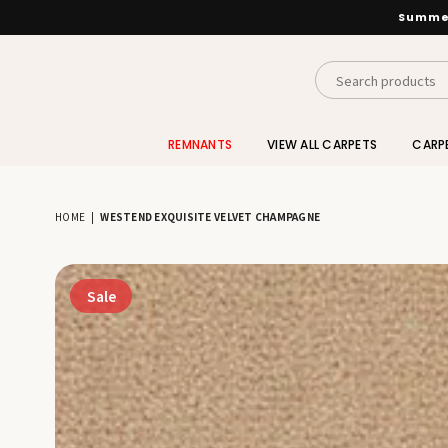
Summer
INTERIORS
BY
REMNANTS
VIEW ALL CARPETS
CARP
SUTTON
HOME
|
WESTEND EXQUISITE VELVET CHAMPAGNE
Sale