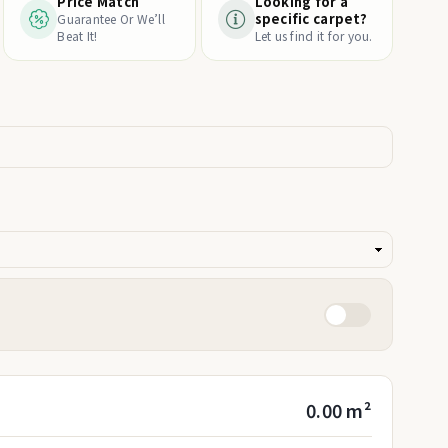
Price Match
Looking for a
specific carpet?
Guarantee Or We’ll
Beat It!
Let us find it for you.
0.00 m²