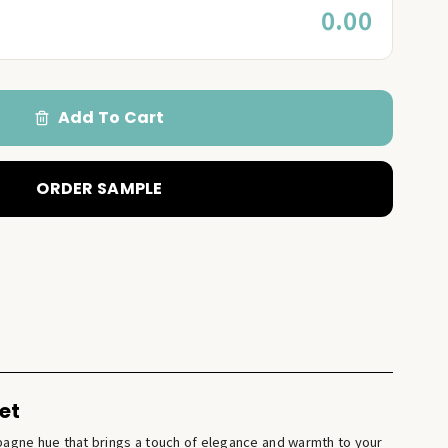
0.00
Add To Cart
ORDER SAMPLE
et
pagne hue that brings a touch of elegance and warmth to your