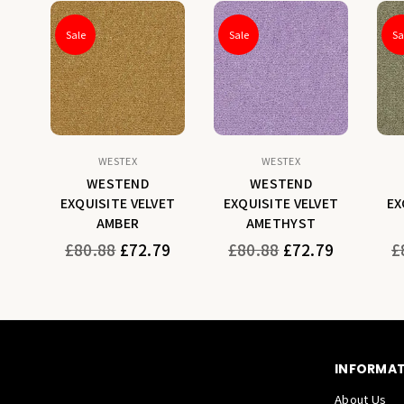
Sale
Sale
Sa
WESTEX
WESTEX
WESTEND
WESTEND
ET
EXQUISITE VELVET
EXQUISITE VELVET
EX
AMBER
AMETHYST
Regular
Regular
Re
9
£80.88
£72.79
£80.88
£72.79
£
price
price
pr
INFORMA
About Us