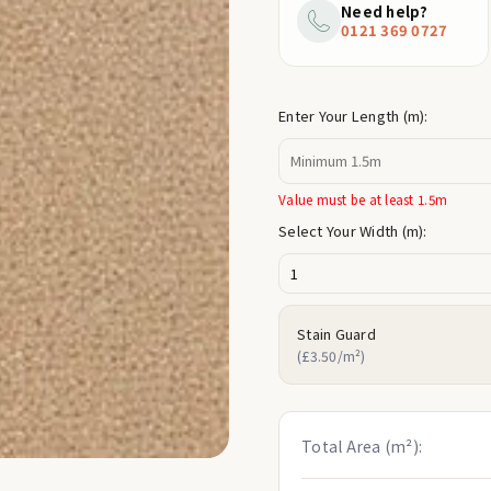
price
Need help?
0121 369 0727
Enter Your Length (m):
Value must be at least 1.5m
Select Your Width (m):
Stain Guard
(£3.50/m²)
Total Area (m²):