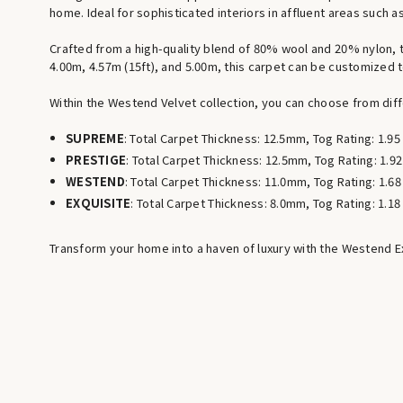
home. Ideal for sophisticated interiors in affluent areas such
Crafted from a high-quality blend of 80% wool and 20% nylon, th
4.00m, 4.57m (15ft), and 5.00m, this carpet can be customized t
Within the Westend Velvet collection, you can choose from diffe
SUPREME
: Total Carpet Thickness: 12.5mm, Tog Rating: 1.95
PRESTIGE
: Total Carpet Thickness: 12.5mm, Tog Rating: 1.92
WESTEND
: Total Carpet Thickness: 11.0mm, Tog Rating: 1.68
EXQUISITE
: Total Carpet Thickness: 8.0mm, Tog Rating: 1.18
Transform your home into a haven of luxury with the Westend