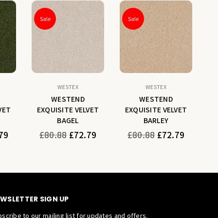
Sale
Sale
WESTEX
WESTEX
WESTEND
WESTEND
VET
EXQUISITE VELVET
EXQUISITE VELVET
E
BAGEL
BARLEY
Regular
Regular
79
£80.88
£72.79
£80.88
£72.79
price
price
WSLETTER SIGN UP
scribe to our mailing list for updates and offers.