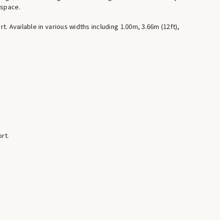
 space.
. Available in various widths including 1.00m, 3.66m (12ft),
rt.