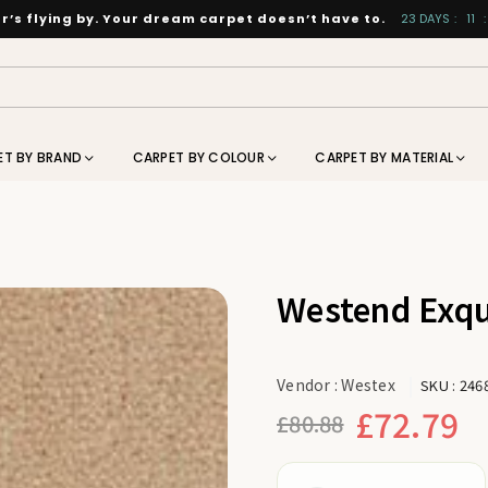
’s flying by. Your dream carpet doesn’t have to.
23
DAYS
:
11
:
ET BY BRAND
CARPET BY COLOUR
CARPET BY MATERIAL
Westend Exqu
Vendor :
Westex
SKU :
246
£72.79
£80.88
Regular