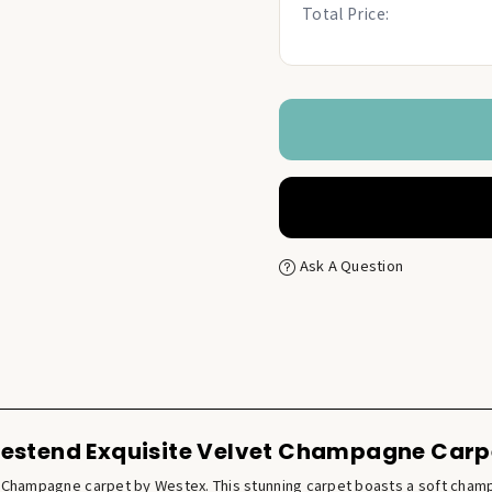
Total Price:
Ask A Question
estend Exquisite Velvet Champagne Carp
et Champagne carpet by Westex. This stunning carpet boasts a soft cham