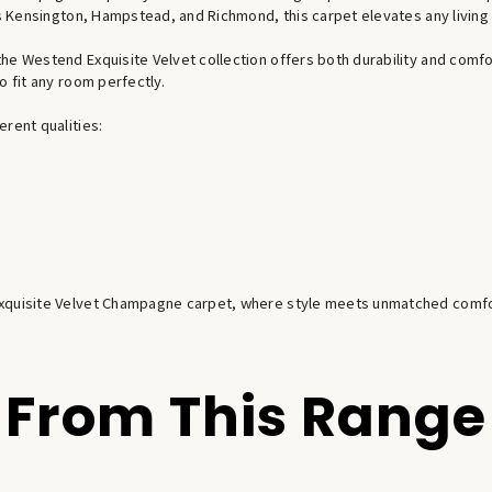
 as Kensington, Hampstead, and Richmond, this carpet elevates any living
e Westend Exquisite Velvet collection offers both durability and comfort
o fit any room perfectly.
rent qualities:
 Exquisite Velvet Champagne carpet, where style meets unmatched comfo
From This Range