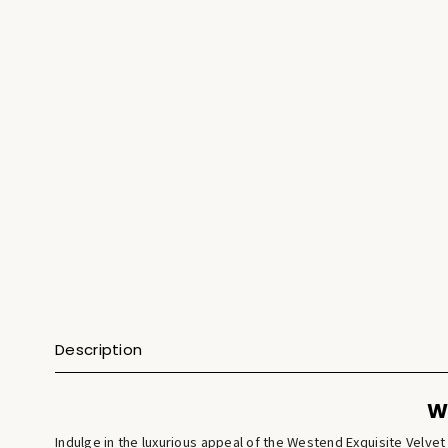
Description
W
Indulge in the luxurious appeal of the Westend Exquisite Velv