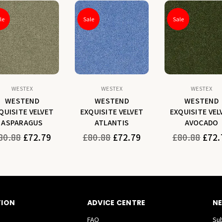
le
Sale
Sale
WESTEX
WESTEX
WESTEX
WESTEND
WESTEND
WESTEND
QUISITE VELVET
EXQUISITE VELVET
EXQUISITE VEL
ASPARAGUS
ATLANTIS
AVOCADO
gular
Regular
Regular
80.88
£72.79
£80.88
£72.79
£80.88
£72.
ice
price
price
TION
ADVICE CENTRE
NE
FAQ
Sub