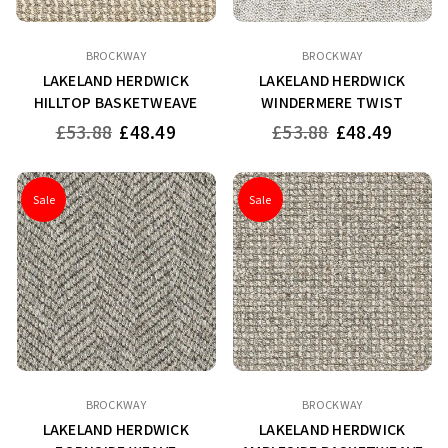
BROCKWAY
BROCKWAY
LAKELAND HERDWICK
LAKELAND HERDWICK
HILLTOP BASKETWEAVE
WINDERMERE TWIST
Regular
Regular
£53.88
£48.49
£53.88
£48.49
price
price
Sale
Sale
BROCKWAY
BROCKWAY
LAKELAND HERDWICK
LAKELAND HERDWICK