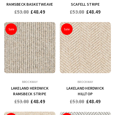
RAMSBECK BASKETWEAVE
SCAFELL STRIPE
Regular
Regular
£53.88
£48.49
£53.88
£48.49
price
price
Sale
Sale
BROCKWAY
BROCKWAY
LAKELAND HERDWICK
LAKELAND HERDWICK
RAMSBECK STRIPE
HILLTOP
Regular
Regular
£53.88
£48.49
£53.88
£48.49
price
price