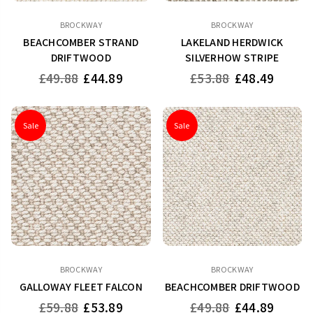
BROCKWAY
BROCKWAY
BEACHCOMBER STRAND
LAKELAND HERDWICK
DRIFTWOOD
SILVERHOW STRIPE
Regular
Regular
£49.88
£44.89
£53.88
£48.49
price
price
Sale
Sale
BROCKWAY
BROCKWAY
GALLOWAY FLEET FALCON
BEACHCOMBER DRIFTWOOD
Regular
Regular
£59.88
£53.89
£49.88
£44.89