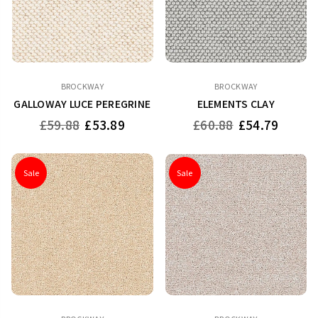
BROCKWAY
BROCKWAY
GALLOWAY LUCE PEREGRINE
ELEMENTS CLAY
Regular
Regular
£59.88
£53.89
£60.88
£54.79
price
price
Sale
Sale