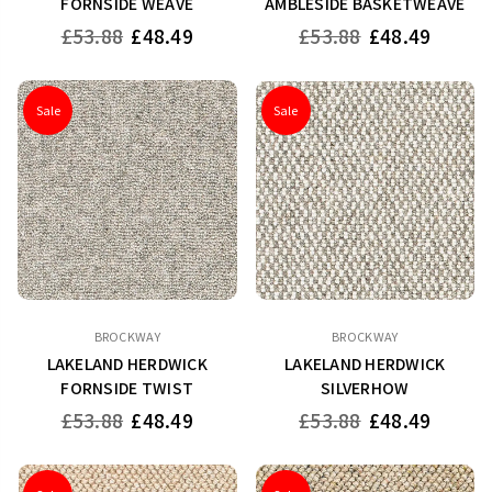
FORNSIDE WEAVE
AMBLESIDE BASKETWEAVE
Regular
Regular
£53.88
£48.49
£53.88
£48.49
price
price
Sale
Sale
BROCKWAY
BROCKWAY
LAKELAND HERDWICK
LAKELAND HERDWICK
FORNSIDE TWIST
SILVERHOW
Regular
Regular
£53.88
£48.49
£53.88
£48.49
price
price