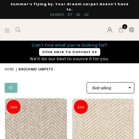
Summer’s flying by. Your dream carpet doesn’t have
to.
24
DAYS
:
07
:
42
:
51
0
INTERIORS
Can’t find what you’re looking for?
BY
Click Here To Contact Us
SUTTON
We’ll do our best to source it for you.
HOME
|
BROCKWAY CARPETS
Sale
Sale