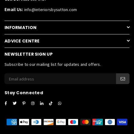
Email Us:
info@interiorsbysutton.com
INFORMATION
ADVICE CENTRE
NEWSLETTER SIGN UP
Subscribe to our mailing list for updates and offers.
Stay Connected
Facebook
Twitter
Pinterest
Instagram
Linkedin
TikTok
Whatsapp