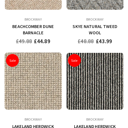
BROCKWAY
BROCKWAY
BEACHCOMBER DUNE
SKYE NATURAL TWEED
BARNACLE
WOOL
Regular
Regular
£49.88
£44.89
£48.88
£43.99
price
price
Sale
Sale
BROCKWAY
BROCKWAY
LAKELAND HERDWICK
LAKELAND HERDWICK