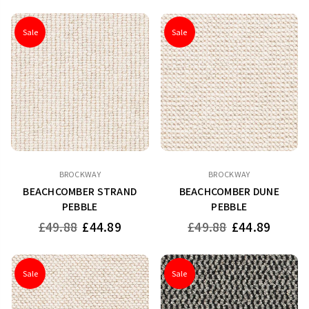
Sale
Sale
BROCKWAY
BROCKWAY
BEACHCOMBER STRAND
BEACHCOMBER DUNE
PEBBLE
PEBBLE
Regular
Regular
£49.88
£44.89
£49.88
£44.89
price
price
Sale
Sale