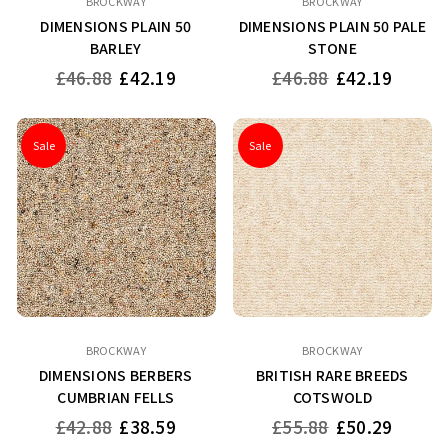
BROCKWAY
BROCKWAY
DIMENSIONS PLAIN 50
DIMENSIONS PLAIN 50 PALE
BARLEY
STONE
Regular
Regular
£46.88
£42.19
£46.88
£42.19
price
price
Sale
Sale
BROCKWAY
BROCKWAY
DIMENSIONS BERBERS
BRITISH RARE BREEDS
CUMBRIAN FELLS
COTSWOLD
Regular
Regular
£42.88
£38.59
£55.88
£50.29
price
price