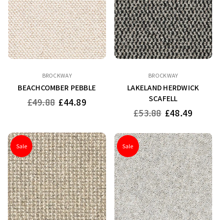
BROCKWAY
BROCKWAY
BEACHCOMBER PEBBLE
LAKELAND HERDWICK
SCAFELL
Regular
£49.88
£44.89
price
Regular
£53.88
£48.49
price
Sale
Sale