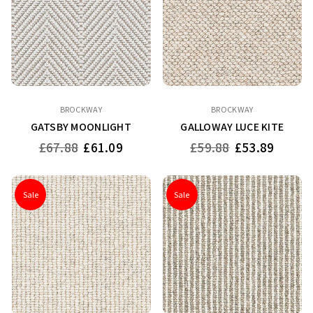
BROCKWAY
BROCKWAY
GATSBY MOONLIGHT
GALLOWAY LUCE KITE
Regular
Regular
£67.88
£61.09
£59.88
£53.89
price
price
Sale
Sale