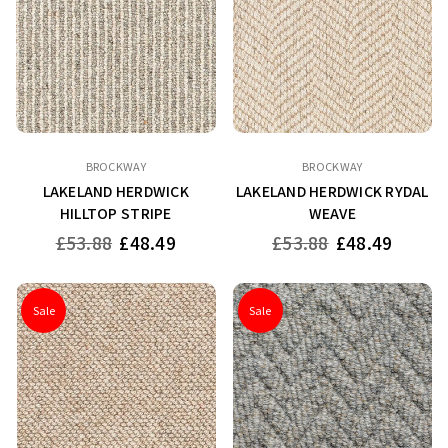
BROCKWAY
BROCKWAY
LAKELAND HERDWICK
LAKELAND HERDWICK RYDAL
HILLTOP STRIPE
WEAVE
Regular
Regular
£53.88
£48.49
£53.88
£48.49
price
price
Sale
Sale