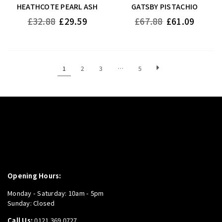
HEATHCOTE PEARL ASH
GATSBY PISTACHIO
Regular
Regular
£32.88
£29.59
£67.88
£61.09
price
price
1
2
3
…
5
Opening Hours:
Monday - Saturday: 10am - 5pm
Sunday: Closed
Call Us:
0121 369 0727