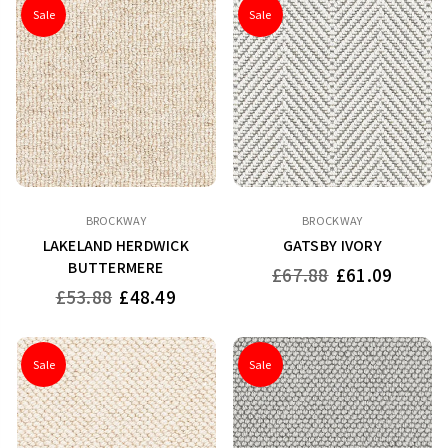
Sale
Sale
BROCKWAY
BROCKWAY
LAKELAND HERDWICK
GATSBY IVORY
BUTTERMERE
Regular
£67.88
£61.09
price
Regular
£53.88
£48.49
price
Sale
Sale