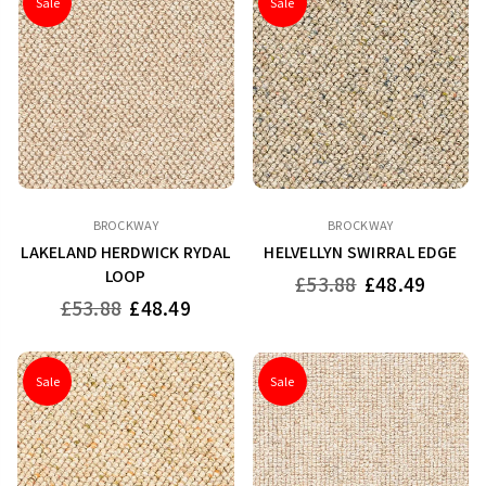
Sale
Sale
BROCKWAY
BROCKWAY
LAKELAND HERDWICK RYDAL
HELVELLYN SWIRRAL EDGE
LOOP
Regular
£53.88
£48.49
price
Regular
£53.88
£48.49
price
Sale
Sale