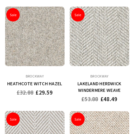
Sale
Sale
BROCKWAY
BROCKWAY
HEATHCOTE WITCH HAZEL
LAKELAND HERDWICK
WINDERMERE WEAVE
Regular
£32.88
£29.59
price
Regular
£53.88
£48.49
price
Sale
Sale