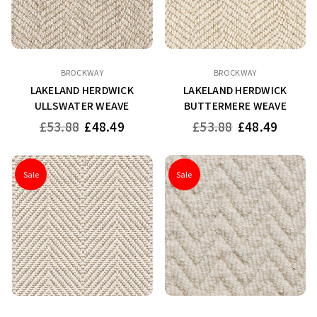
BROCKWAY
BROCKWAY
LAKELAND HERDWICK
LAKELAND HERDWICK
ULLSWATER WEAVE
BUTTERMERE WEAVE
Regular
Regular
£53.88
£48.49
£53.88
£48.49
price
price
Sale
Sale