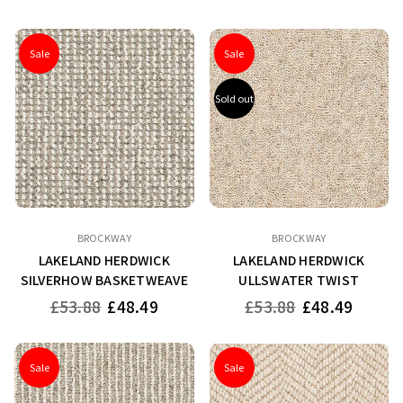
price
price
Sale
Sale
Sold out
BROCKWAY
BROCKWAY
LAKELAND HERDWICK
LAKELAND HERDWICK
SILVERHOW BASKETWEAVE
ULLSWATER TWIST
Regular
Regular
£53.88
£48.49
£53.88
£48.49
price
price
Sale
Sale