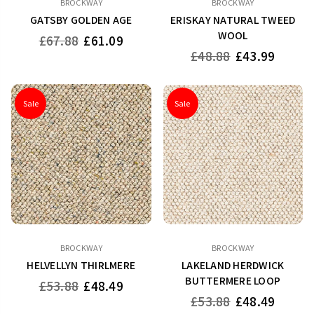
BROCKWAY
BROCKWAY
GATSBY GOLDEN AGE
ERISKAY NATURAL TWEED
WOOL
Regular
£67.88
£61.09
price
Regular
£48.88
£43.99
price
Sale
Sale
BROCKWAY
BROCKWAY
HELVELLYN THIRLMERE
LAKELAND HERDWICK
BUTTERMERE LOOP
Regular
£53.88
£48.49
price
Regular
£53.88
£48.49
price