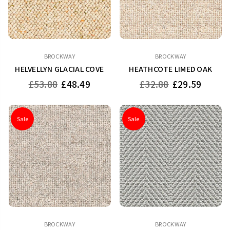
BROCKWAY
BROCKWAY
HELVELLYN GLACIAL COVE
HEATHCOTE LIMED OAK
Regular
Regular
£53.88
£48.49
£32.88
£29.59
price
price
Sale
Sale
BROCKWAY
BROCKWAY