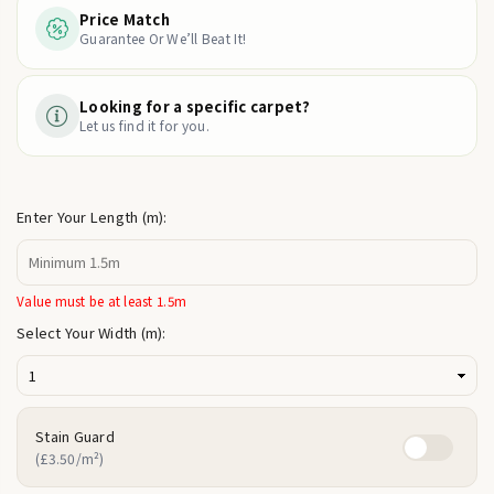
Price Match
Guarantee Or We’ll Beat It!
Looking for a specific carpet?
Let us find it for you.
Enter Your Length (m):
Value must be at least 1.5m
Select Your Width (m):
Stain Guard
(£3.50/m²)