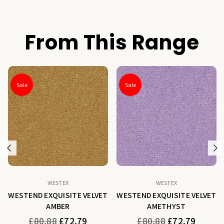
From This Range
Sale
Sale
Previous
N
WESTEX
WESTEX
WESTEND EXQUISITE VELVET
WESTEND EXQUISITE VELVET
AMBER
AMETHYST
Regular
Regular
£80.88
£72.79
£80.88
£72.79