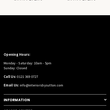
price
price
Opening Hours:
Monday - Saturday: 10am - 5pm
Sunday: Closed
Call Us:
0121 369 0727
Email Us:
info@interiorsbysutton.com
INFORMATION