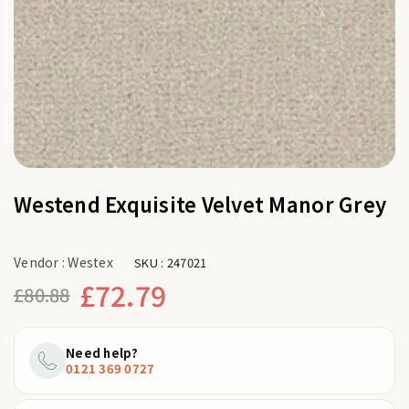
Westend Exquisite Velvet Manor Grey
Vendor :
Westex
SKU :
247021
£72.79
£80.88
Regular
price
Need help?
0121 369 0727