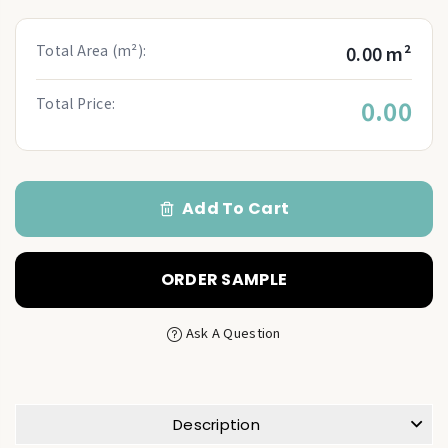
Total Area (m²):
0.00 m²
Total Price:
0.00
Add To Cart
ORDER SAMPLE
Ask A Question
Description