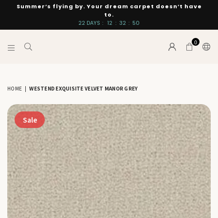
Summer’s flying by. Your dream carpet doesn’t have
to.
22
DAYS
:
12
:
32
:
49
0
INTERIORS
BY
SUTTON
HOME
|
WESTEND EXQUISITE VELVET MANOR GREY
Sale