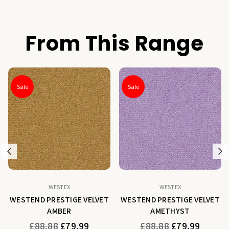
From This Range
Sale
Sale
Previous
N
WESTEX
WESTEX
WESTEND PRESTIGE VELVET
WESTEND PRESTIGE VELVET
AMBER
AMETHYST
Regular
Regular
£88.88
£79.99
£88.88
£79.99