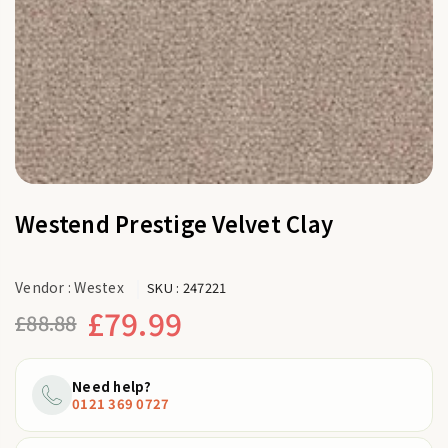
Westend Prestige Velvet Clay
Vendor :
Westex
SKU :
247221
£79.99
£88.88
Regular
price
Need help?
0121 369 0727