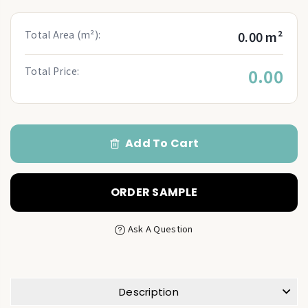
Total Area (m²):
0.00 m²
Total Price:
0.00
Add To Cart
ORDER SAMPLE
Ask A Question
Description