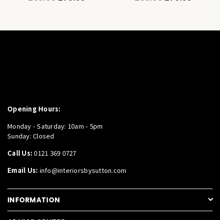
price
price
Opening Hours:
Monday - Saturday: 10am - 5pm
Sunday: Closed
Call Us:
0121 369 0727
Email Us:
info@interiorsbysutton.com
INFORMATION