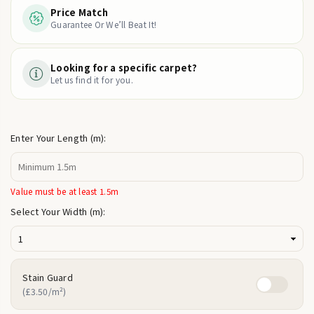
Price Match
Guarantee Or We’ll Beat It!
Looking for a specific carpet?
Let us find it for you.
Enter Your Length (m):
Value must be at least 1.5m
Select Your Width (m):
Stain Guard
(£3.50/m²)