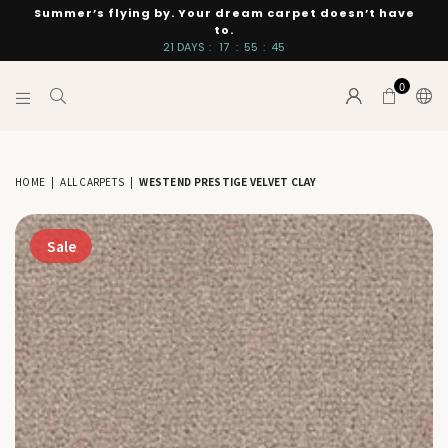
Summer’s flying by. Your dream carpet doesn’t have
to.
21
DAYS
:
17
:
55
:
44
0
INTERIORS
BY
SUTTON
HOME
|
ALL CARPETS
|
WESTEND PRESTIGE VELVET CLAY
Sale