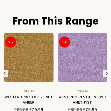
From This Range
Sale
Sale
Previous
N
WESTEX
WESTEX
WESTEND PRESTIGE VELVET
WESTEND PRESTIGE VELVET
AMBER
AMETHYST
Regular
Regular
£88.88
£79.99
£88.88
£79.99