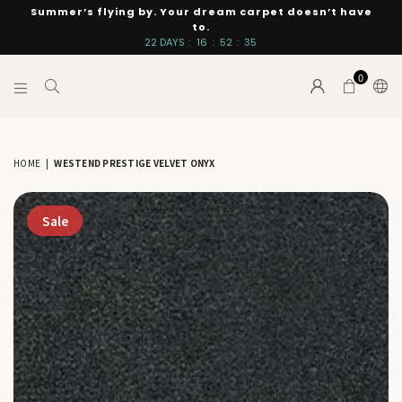
Summer’s flying by. Your dream carpet doesn’t have
to.
22
DAYS
:
16
:
52
:
34
0
INTERIORS
BY
SUTTON
HOME
|
WESTEND PRESTIGE VELVET ONYX
Sale