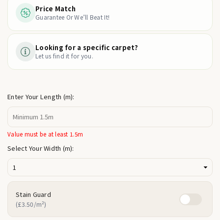
Price Match
Guarantee Or We’ll Beat It!
Looking for a specific carpet?
Let us find it for you.
Enter Your Length (m):
Value must be at least 1.5m
Select Your Width (m):
Stain Guard
(£3.50/m²)