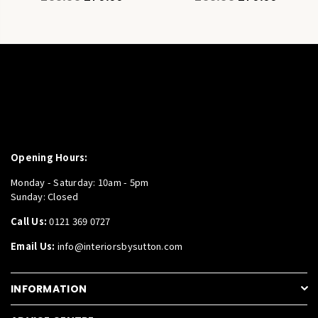
price
price
Opening Hours:
Monday - Saturday: 10am - 5pm
Sunday: Closed
Call Us:
0121 369 0727
Email Us:
info@interiorsbysutton.com
INFORMATION