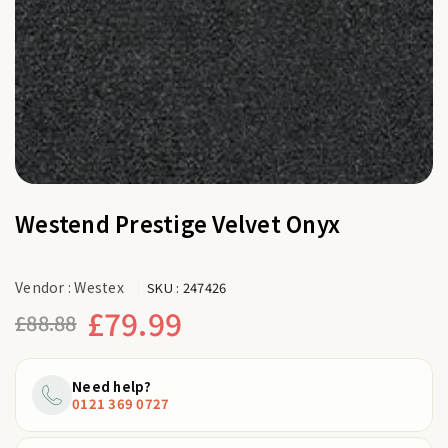
Westend Prestige Velvet Onyx
Vendor :
Westex
SKU :
247426
£79.99
£88.88
Regular
price
Need help?
0121 369 0727