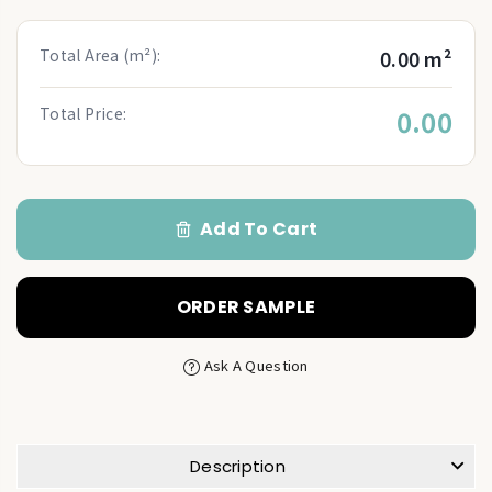
Total Area (m²):
0.00 m²
Total Price:
0.00
Add To Cart
ORDER SAMPLE
Ask A Question
Description