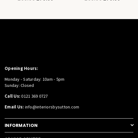
price
price
Opening Hours:
Monday - Saturday: 10am - 5pm
Sunday: Closed
Call Us:
0121 369 0727
Email Us:
info@interiorsbysutton.com
INFORMATION