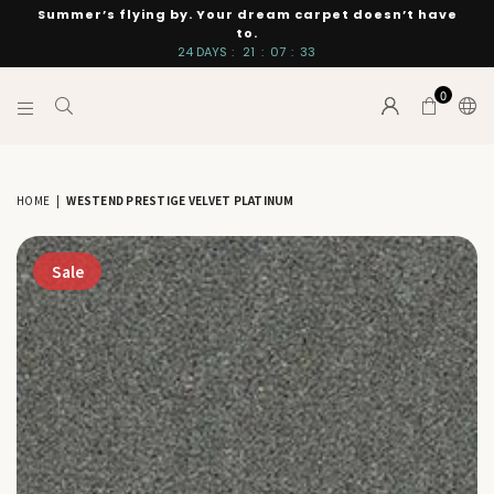
Summer’s flying by. Your dream carpet doesn’t have
to.
24
DAYS
:
21
:
07
:
33
0
INTERIORS
BY
SUTTON
HOME
|
WESTEND PRESTIGE VELVET PLATINUM
Sale