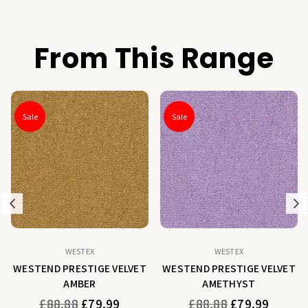
From This Range
Sale
Sale
Previous
N
WESTEX
WESTEX
WESTEND PRESTIGE VELVET
WESTEND PRESTIGE VELVET
AMBER
AMETHYST
Regular
Regular
£88.88
£79.99
£88.88
£79.99