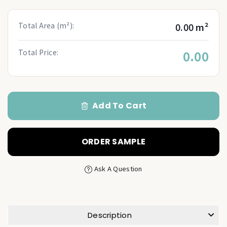
Total Area (m²):
0.00 m²
Total Price:
0.00
Add To Cart
ORDER SAMPLE
Ask A Question
Description