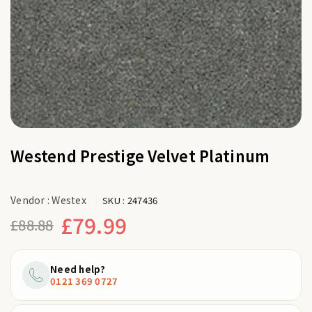
Westend Prestige Velvet Platinum
Vendor :
Westex
SKU :
247436
£79.99
£88.88
Regular
price
Need help?
0121 369 0727