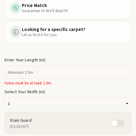
Price Match
Guarantee Or We’ll Beat It!
Looking for a specific carpet?
Let us find it for you.
Enter Your Length (m):
Value must be at least 1.5m
Select Your Width (m):
Stain Guard
(£3.50/m²)