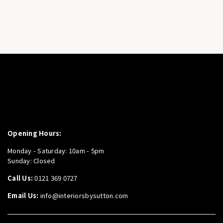
Opening Hours:
Monday - Saturday: 10am - 5pm
Sunday: Closed
Call Us:
0121 369 0727
Email Us:
info@interiorsbysutton.com