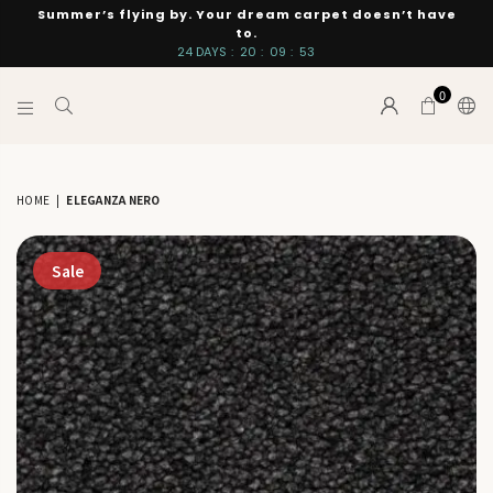
Summer’s flying by. Your dream carpet doesn’t have
to.
24
DAYS
:
20
:
09
:
53
0
INTERIORS
BY
SUTTON
HOME
|
ELEGANZA NERO
Sale