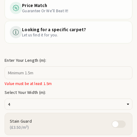
Price Match
Guarantee Or We’ll Beat It!
Looking for a specific carpet?
Let us find it for you.
Enter Your Length (m):
Value must be at least 1.5m
Select Your Width (m):
Stain Guard
(£3.50/m²)