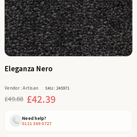
Eleganza Nero
Vendor :
Artisan
SKU :
245971
£42.39
£49.88
Regular
price
Need help?
0121 369 0727