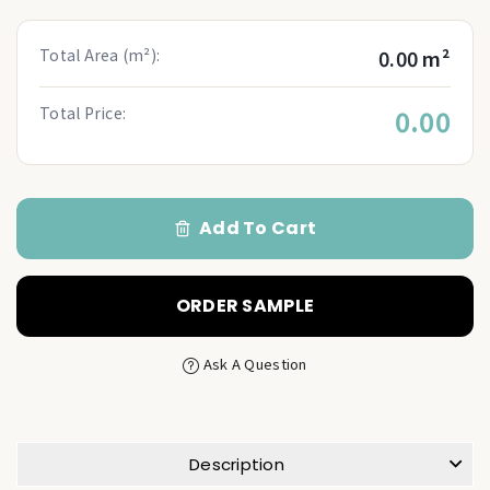
Total Area (m²):
0.00 m²
Total Price:
0.00
Add To Cart
ORDER SAMPLE
Ask A Question
Description