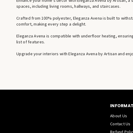
Enhance your home’s decor with Eleganza Avena by Artisan, a stu
spaces, including living rooms, hallways, and staircases.
Crafted from 100% polyester, Eleganza Avena is built to withst
comfort, making every step a delight.
Eleganza Avena is compatible with underfloor heating, ensuring a
list of features.
Upgrade your interiors with Eleganza Avena by Artisan and enjoy
INFORMA
About Us
Contact Us
Refund Poli