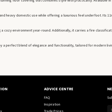
nning floor covering that combines style with practicality. Available in
and heavy domestic use while offering a luxurious feel underfoot. Its 1
 cozy environment year-round. Additionally, it carries a fire classificati
 a perfect blend of elegance and functionality, tailored for modern livi
TION
ADVICE CENTRE
NE
FAQ
Sub
Inspiration
cy
Trade Prices