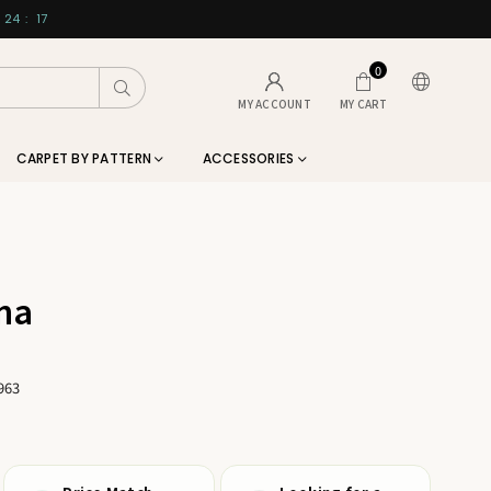
24
:
17
0
Submit
MY ACCOUNT
MY CART
CARPET BY PATTERN
ACCESSORIES
na
963