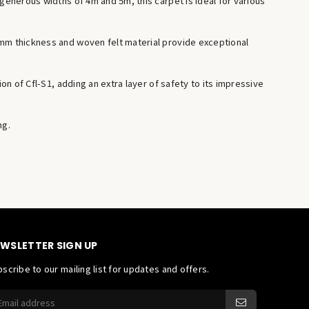
 generous widths of 4m and 5m, this carpet is ideal for various
1mm thickness and woven felt material provide exceptional
on of Cfl-S1, adding an extra layer of safety to its impressive
ng.
WSLETTER SIGN UP
scribe to our mailing list for updates and offers.