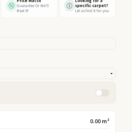
Price Match
Looking for a
specific carpet?
Guarantee Or We’ll
Beat It!
Let us find it for you.
0.00 m²