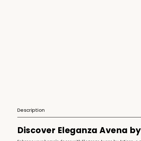
Description
Discover Eleganza Avena by 