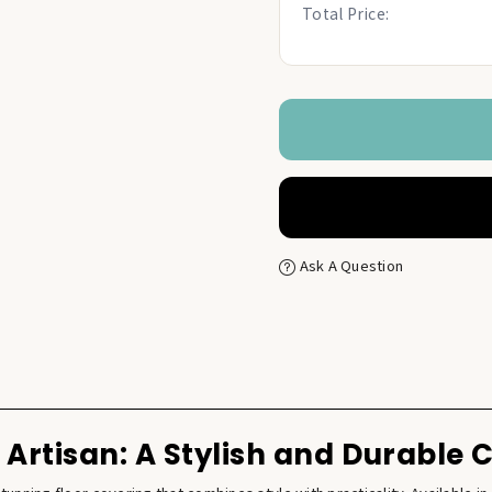
Total Price:
Ask A Question
Artisan: A Stylish and Durable 