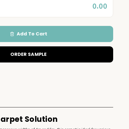
0.00
Add To Cart
ORDER SAMPLE
Carpet Solution