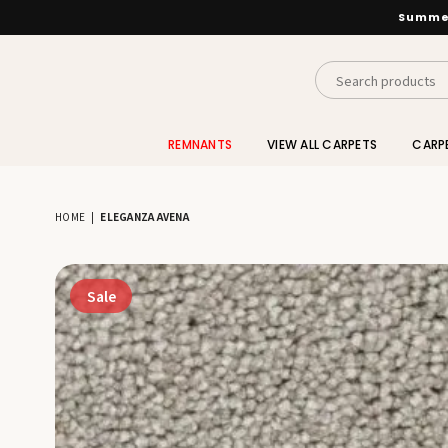
Summer
INTERIORS
BY
REMNANTS
VIEW ALL CARPETS
CARP
SUTTON
HOME
|
ELEGANZA AVENA
Sale