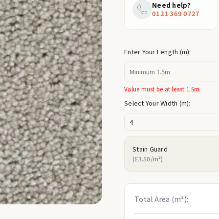
price
Need help?
0121 369 0727
Enter Your Length (m):
Value must be at least 1.5m
Select Your Width (m):
Stain Guard
(£3.50/m²)
Total Area (m²):