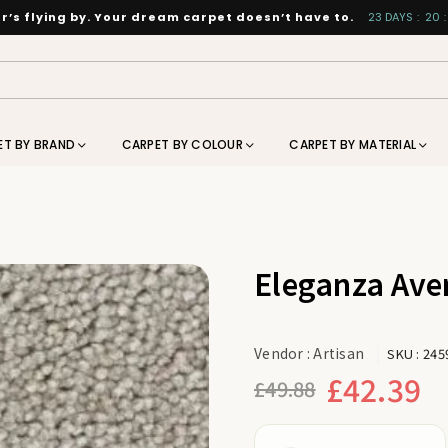
’s flying by. Your dream carpet doesn’t have to.
23
DAYS
:
20
:
ET BY BRAND
CARPET BY COLOUR
CARPET BY MATERIAL
Eleganza Ave
Vendor :
Artisan
SKU :
245
£42.39
£49.88
Regular