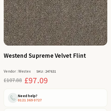
Westend Supreme Velvet Flint
Vendor :
Westex
SKU :
247631
£97.09
£107.88
Regular
price
Need help?
0121 369 0727