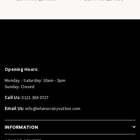
price
price
Opening Hours:
Monday - Saturday: 10am - 5pm
Sunday: Closed
Call Us:
0121 369 0727
Email Us:
info@interiorsbysutton.com
INFORMATION