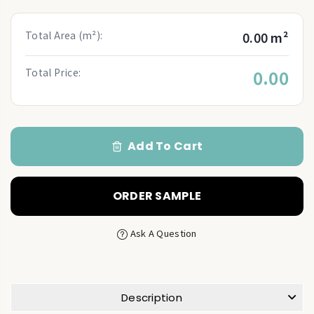
Total Area (m²):
0.00 m²
Total Price:
0.00
Add To Cart
ORDER SAMPLE
Ask A Question
Description