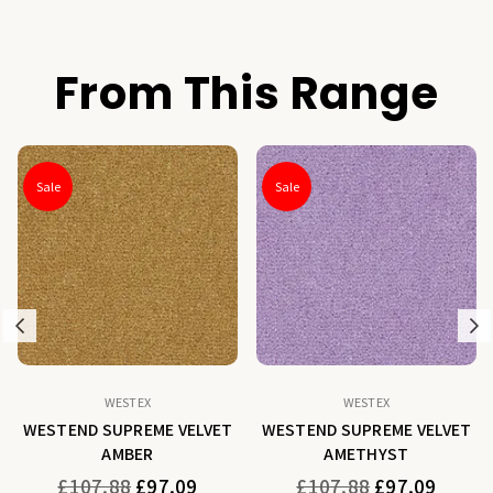
From This Range
Sale
Sale
Previous
N
WESTEX
WESTEX
WESTEND SUPREME VELVET
WESTEND SUPREME VELVET
AMBER
AMETHYST
Regular
Regular
£107.88
£97.09
£107.88
£97.09