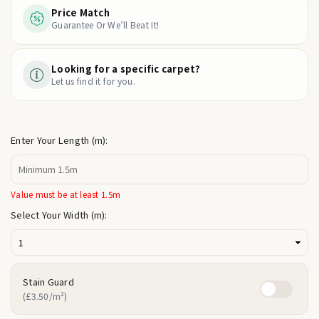
Price Match
Guarantee Or We’ll Beat It!
Looking for a specific carpet?
Let us find it for you.
Enter Your Length (m):
Value must be at least 1.5m
Select Your Width (m):
Stain Guard
(£3.50/m²)