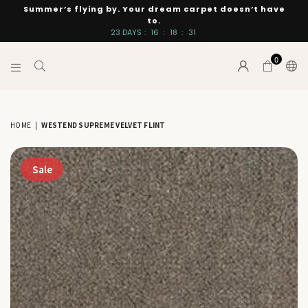
Summer’s flying by. Your dream carpet doesn’t have
to.
23
DAYS
:
16
:
18
:
30
0
INTERIORS
BY
SUTTON
HOME
|
WESTEND SUPREME VELVET FLINT
Sale