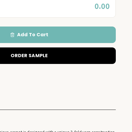
0.00
Add To Cart
ORDER SAMPLE
ious carpet is designed with a unique 3-fold yarn construction