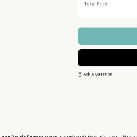
Total Price:
Ask A Question
 Loop Boucle Pewter
carpet, expertly made from 100% wool. This luxur