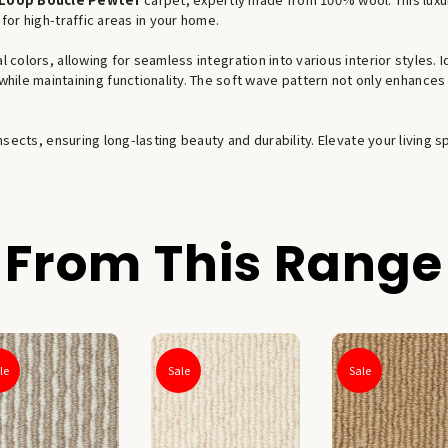
 for high-traffic areas in your home.
l colors, allowing for seamless integration into various interior styles. I
hile maintaining functionality. The soft wave pattern not only enhances i
 insects, ensuring long-lasting beauty and durability. Elevate your livin
From This Range
le
Sale
Sale