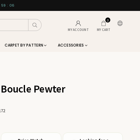
59
:
06
0
Submit
MY ACCOUNT
MY CART
CARPET BY PATTERN
ACCESSORIES
 Boucle Pewter
172