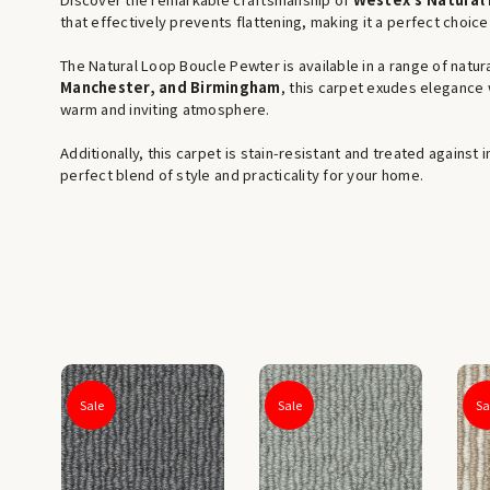
that effectively prevents flattening, making it a perfect choice
The Natural Loop Boucle Pewter is available in a range of natura
Manchester, and Birmingham
, this carpet exudes elegance w
warm and inviting atmosphere.
Additionally, this carpet is stain-resistant and treated against
perfect blend of style and practicality for your home.
Sale
Sale
Sa