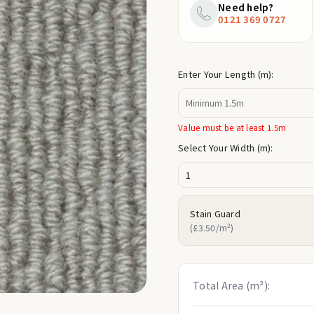
price
Need help?
0121 369 0727
Enter Your Length (m):
Value must be at least 1.5m
Select Your Width (m):
Stain Guard
(£3.50/m²)
Total Area (m²):