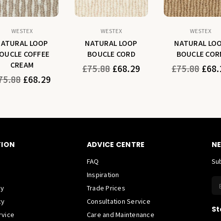
WESTEX
WESTEX
WESTEX
NATURAL LOOP
NATURAL LOOP
NATURAL LO
OUCLE COFFEE
BOUCLE CORD
BOUCLE COR
CREAM
Regular
Regular
£75.88
£68.29
£75.88
£68.
price
price
gular
75.88
£68.29
ice
TION
ADVICE CENTRE
NE
FAQ
Sub
Inspiration
cy
Trade Prices
cy
Consultation Service
St
rvice
Care and Maintenance