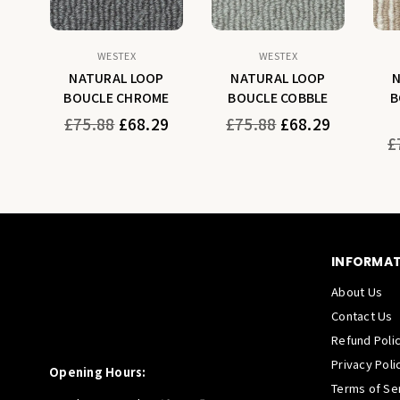
WESTEX
WESTEX
P
NATURAL LOOP
NATURAL LOOP
H
BOUCLE CHROME
BOUCLE COBBLE
B
Regular
Regular
9
£75.88
£68.29
£75.88
£68.29
price
price
Re
£
pr
INFORMA
About Us
Contact Us
Refund Poli
Privacy Poli
Opening Hours:
Terms of Se