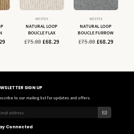
WESTEX
WESTEX
OP
NATURAL LOOP
NATURAL LOOP
N
BOUCLE FLAX
BOUCLE FURROW
Regular
Regular
29
£75.88
£68.29
£75.88
£68.29
price
price
WSLETTER SIGN UP
scribe to our mailing list for updates and offers.
ay Connected