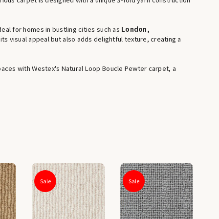
deal for homes in bustling cities such as
London,
ts visual appeal but also adds delightful texture, creating a
g spaces with Westex's Natural Loop Boucle Pewter carpet, a
Sale
Sale