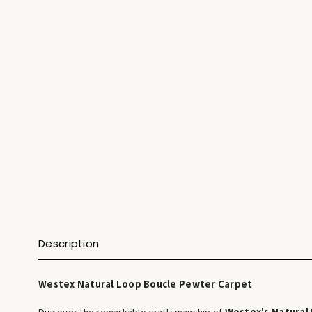
Description
Westex Natural Loop Boucle Pewter Carpet
Discover the remarkable craftsmanship of
Westex's Natural