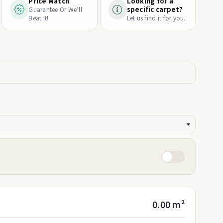
Price Match
Looking for a
specific carpet?
Guarantee Or We’ll
Beat It!
Let us find it for you.
0.00 m²