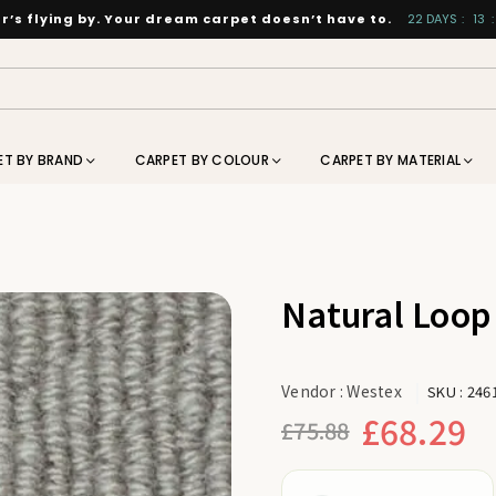
’s flying by. Your dream carpet doesn’t have to.
22
DAYS
:
13
:
ET BY BRAND
CARPET BY COLOUR
CARPET BY MATERIAL
Natural Loop
Vendor :
Westex
SKU :
246
£68.29
£75.88
Regular