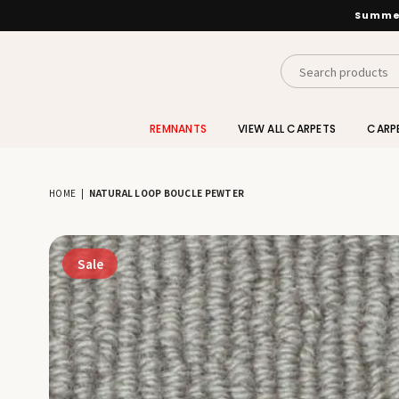
Summer
INTERIORS
BY
REMNANTS
VIEW ALL CARPETS
CARP
SUTTON
HOME
|
NATURAL LOOP BOUCLE PEWTER
Sale