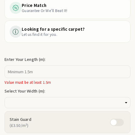
Price Match
Guarantee Or We’ll Beat It!
Looking for a specific carpet?
Let us find it for you.
Enter Your Length (m):
Value must be at least 1.5m
Select Your Width (m):
Stain Guard
(£3.50/m²)