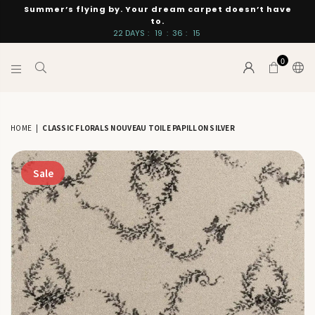
Summer’s flying by. Your dream carpet doesn’t have
to.
22
DAYS
:
19
:
36
:
14
0
INTERIORS
BY
SUTTON
HOME
|
CLASSIC FLORALS NOUVEAU TOILE PAPILLON SILVER
Sale