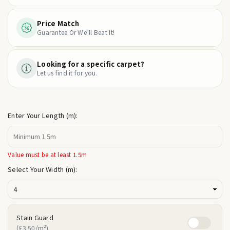
Price Match
Guarantee Or We’ll Beat It!
Looking for a specific carpet?
Let us find it for you.
Enter Your Length (m):
Value must be at least 1.5m
Select Your Width (m):
Stain Guard
(£3.50/m²)