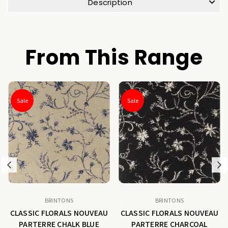
Description
From This Range
Sale
Sale
Previous
N
BRINTONS
BRINTONS
CLASSIC FLORALS NOUVEAU
CLASSIC FLORALS NOUVEAU
PARTERRE CHALK BLUE
PARTERRE CHARCOAL