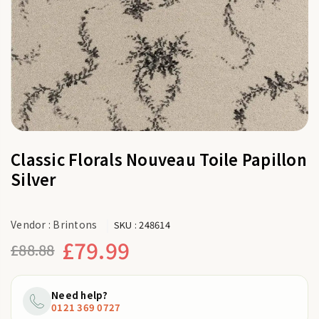
Classic Florals Nouveau Toile Papillon
Silver
Vendor :
Brintons
SKU :
248614
£79.99
£88.88
Regular
price
Need help?
0121 369 0727