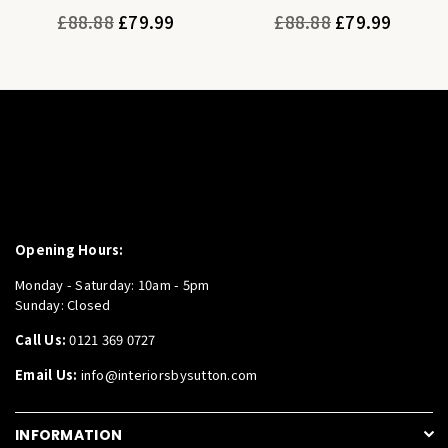
Regular
Regular
£88.88
£79.99
£88.88
£79.99
price
price
Opening Hours:
Monday - Saturday: 10am - 5pm
Sunday: Closed
Call Us:
0121 369 0727
Email Us:
info@interiorsbysutton.com
INFORMATION