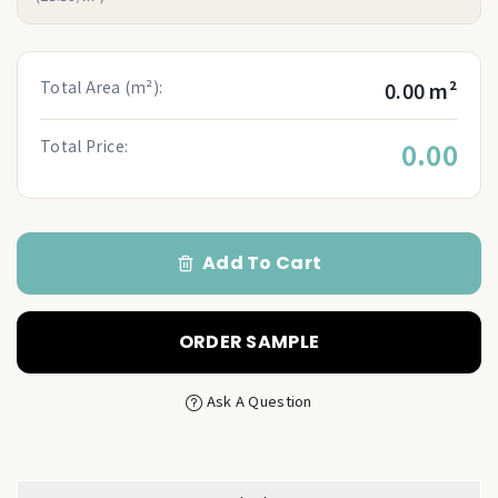
Total Area (m²):
0.00 m²
Total Price:
0.00
Add To Cart
ORDER SAMPLE
Ask A Question