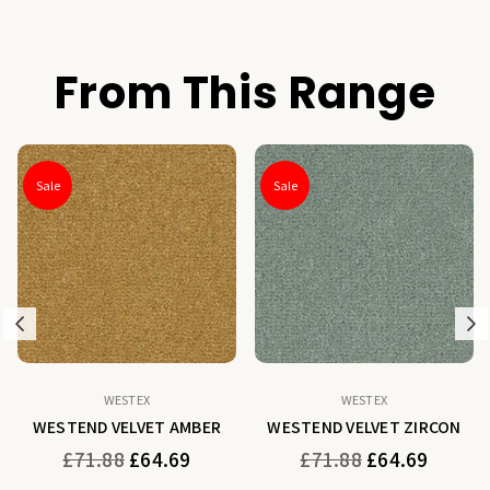
From This Range
Sale
Sale
Previous
N
WESTEX
WESTEX
WESTEND VELVET AMBER
WESTEND VELVET ZIRCON
Regular
Regular
£71.88
£64.69
£71.88
£64.69
price
price