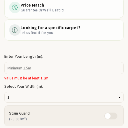
Price Match
Guarantee Or We’ll Beat It!
Looking for a specific carpet?
Let us find it for you.
Enter Your Length (m):
Value must be at least 1.5m
Select Your Width (m):
Stain Guard
(£3.50/m²)