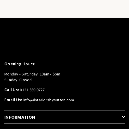
Opening Hours:
Monday - Saturday: 10am - 5pm
Sunday: Closed
Call Us:
0121 369 0727
Email Us:
info@interiorsbysutton.com
INFORMATION