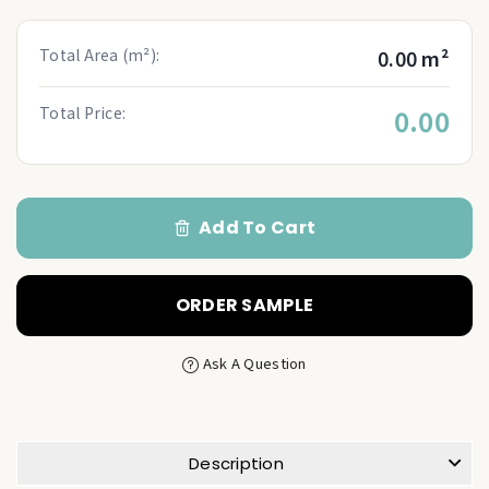
Total Area (m²):
0.00 m²
Total Price:
0.00
Add To Cart
ORDER SAMPLE
Ask A Question
Description