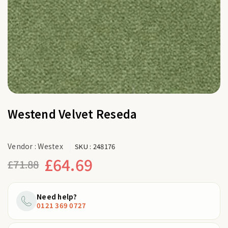
Westend Velvet Reseda
Vendor :
Westex
SKU :
248176
£64.69
£71.88
Regular
price
Need help?
0121 369 0727