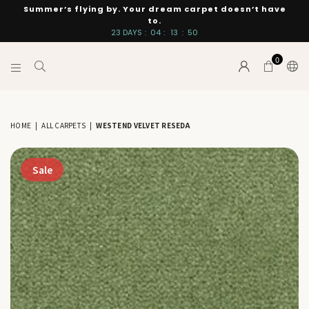
Summer’s flying by. Your dream carpet doesn’t have
to.
23
DAYS
:
04
:
13
:
49
0
INTERIORS
BY
SUTTON
HOME
|
ALL CARPETS
|
WESTEND VELVET RESEDA
Sale