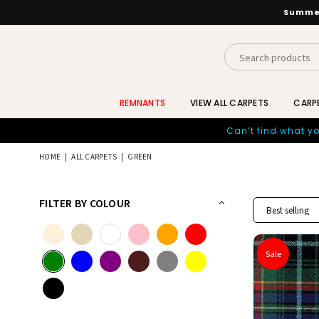
Summer
INTERIORS
BY
REMNANTS
VIEW ALL CARPETS
CARP
SUTTON
Can’t find what yo
HOME
|
ALL CARPETS
|
GREEN
FILTER BY COLOUR
Sale