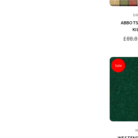
BR
ABBOTS
KI
Regular
£88.8
price
Sale
W
WESTEND