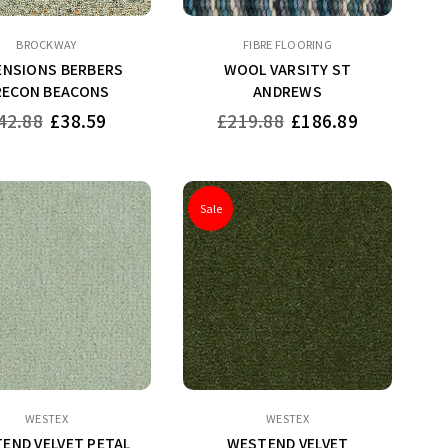
BROCKWAY
FIBRE FLOORING
ENSIONS BERBERS
WOOL VARSITY ST
RECON BEACONS
ANDREWS
gular
Regular
42.88
£38.59
£219.88
£186.89
ice
price
Sale
WESTEX
WESTEX
END VELVET PETAL
WESTEND VELVET