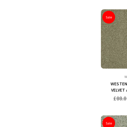
Sale
W
WESTEN
VELVET
Regular
£88.8
price
Sale