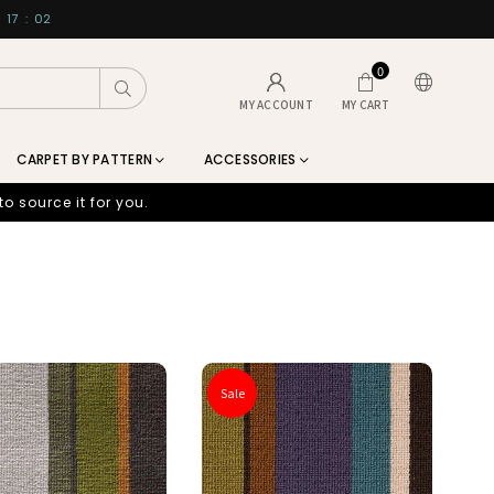
17
:
00
0
Submit
MY ACCOUNT
MY CART
CARPET BY PATTERN
ACCESSORIES
to source it for you.
Sale