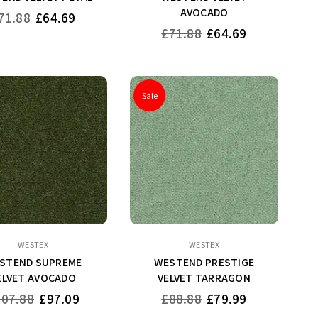
AVOCADO
gular
71.88
£64.69
ice
Regular
£71.88
£64.69
price
Sale
WESTEX
WESTEX
STEND SUPREME
WESTEND PRESTIGE
ELVET AVOCADO
VELVET TARRAGON
gular
Regular
107.88
£97.09
£88.88
£79.99
ce
price