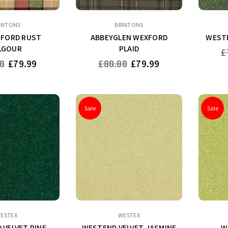
INTONS
BRINTONS
FORD RUST
ABBEYGLEN WEXFORD
WESTE
LGOUR
PLAID
Re
£
pr
Regular
8
£79.99
£88.88
£79.99
price
Sale
Sale
ESTEX
WESTEX
 VELVET PINE
WESTEND VELVET JASMINE
W