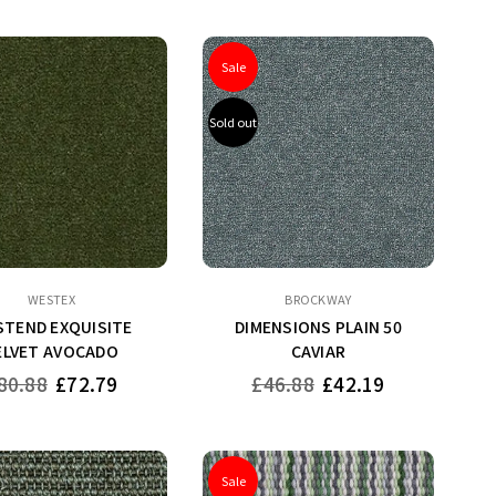
Sale
Sold out
WESTEX
BROCKWAY
TEND EXQUISITE
DIMENSIONS PLAIN 50
ELVET AVOCADO
CAVIAR
gular
Regular
80.88
£72.79
£46.88
£42.19
ice
price
Sale