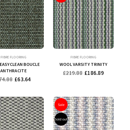
FIBRE FLOORING
FIBRE FLOORING
 EASYCLEAN BOUCLE
WOOL VARSITY TRINITY
ANTHRACITE
Regular
£219.88
£186.89
price
gular
74.88
£63.64
ice
Sale
Sold out