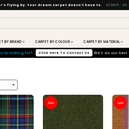
’s flying by. Your dream carpet doesn’t have to.
23
DAYS
:
20
:
ET BY BRAND
CARPET BY COLOUR
CARPET BY MATERIAL
u’re looking for?
Click Here To Contact Us
We’ll do our best 
Sale
Sale