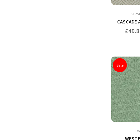
KERS
CASCADE 
Regular
£49.8
price
Sale
W
WESTE