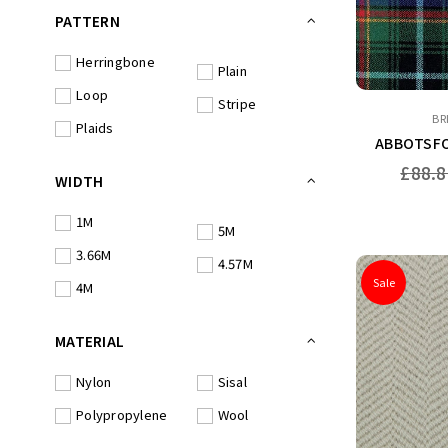
PATTERN
Herringbone
Plain
Loop
Stripe
BR
Plaids
ABBOTSFO
Regular
£88.8
WIDTH
price
1M
5M
3.66M
4.57M
Sale
4M
MATERIAL
Nylon
Sisal
Polypropylene
Wool