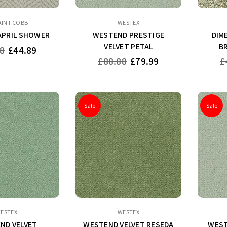
AINT COBB
WESTEX
APRIL SHOWER
WESTEND PRESTIGE
DIM
VELVET PETAL
B
8
£44.89
Regular
Re
£88.88
£79.99
£
price
pr
Sale
Sale
ESTEX
WESTEX
ND VELVET
WESTEND VELVET RESEDA
WEST