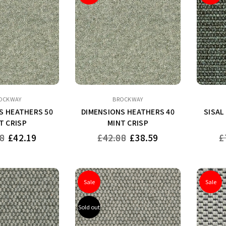
OCKWAY
BROCKWAY
S HEATHERS 50
DIMENSIONS HEATHERS 40
SISAL
T CRISP
MINT CRISP
Regular
Re
8
£42.19
£42.88
£38.59
£
price
pr
Sale
Sale
Sold out