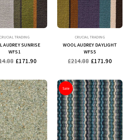
CRUCIAL TRADING
CRUCIAL TRADING
 AUDREY SUNRISE
WOOL AUDREY DAYLIGHT
WFS1
WFS5
ular
Regular
14.88
£171.90
£214.88
£171.90
ce
price
Sale