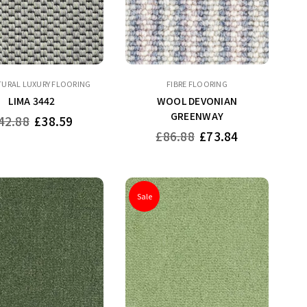
TURAL LUXURY FLOORING
FIBRE FLOORING
LIMA 3442
WOOL DEVONIAN
GREENWAY
gular
42.88
£38.59
ice
Regular
£86.88
£73.84
price
Sale