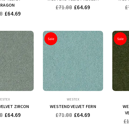
RRAGON
Regular
Re
£71.88
£64.69
£
price
pr
8
£64.69
Sale
Sale
ESTEX
WESTEX
ELVET ZIRCON
WESTEND VELVET FERN
WE
V
Regular
8
£64.69
£71.88
£64.69
price
Re
£
pri