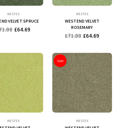
WESTEX
WESTEX
ND VELVET SPRUCE
WESTEND VELVET
ROSEMARY
gular
71.88
£64.69
ice
Regular
£71.88
£64.69
price
Sale
WESTEX
WESTEX
ESTEND VELVET
WESTEND VELVET