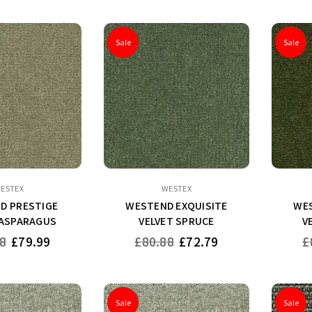
Sale
Sale
ESTEX
WESTEX
D PRESTIGE
WESTEND EXQUISITE
WES
 ASPARAGUS
VELVET SPRUCE
V
Regular
Re
8
£79.99
£80.88
£72.79
£
price
pr
Sale
Sale