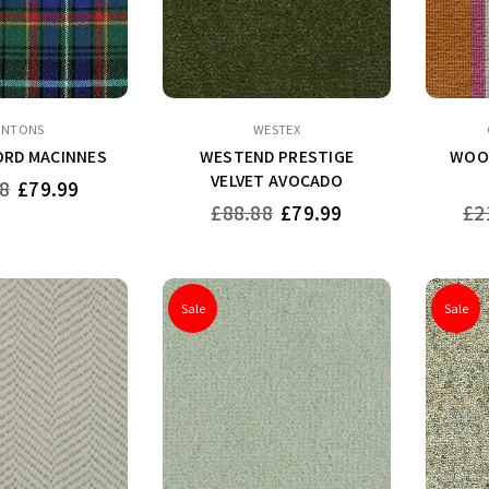
INTONS
WESTEX
RD MACINNES
WESTEND PRESTIGE
WOOL
VELVET AVOCADO
8
£79.99
Regular
Reg
£88.88
£79.99
£2
price
pri
Sale
Sale