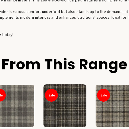
ides luxurious comfort underfoot but also stands up to the demands of h
complements modern interiors and enhances traditional spaces. Ideal for
y
today!
From This Range
le
Sale
Sale