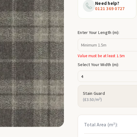
price
Need help?
0121 369 0727
Enter Your Length (m):
Value must be at least 1.5m
Select Your Width (m):
Stain Guard
(£3.50/m²)
Total Area (m²):