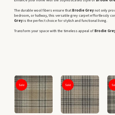
The durable wool fibers ensure that
Brodie Grey
not only prov
bedroom, or hallway, this versatile grey carpet effortlessly 
Grey
is the perfect choice for stylish and functional living.
Transform your space with the timeless appeal of
Brodie Gre
Sale
Sale
Sa