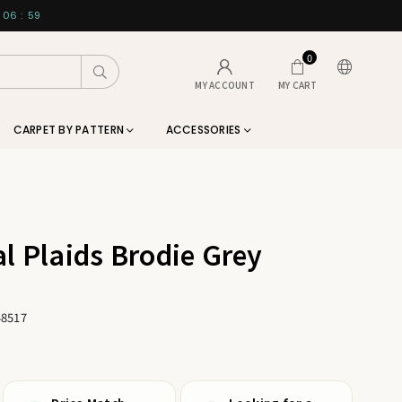
06
:
58
0
Submit
MY ACCOUNT
MY CART
CARPET BY PATTERN
ACCESSORIES
l Plaids Brodie Grey
48517