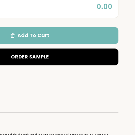
0.00
Add To Cart
ORDER SAMPLE
e that adds depth and contemporary elegance to any space.