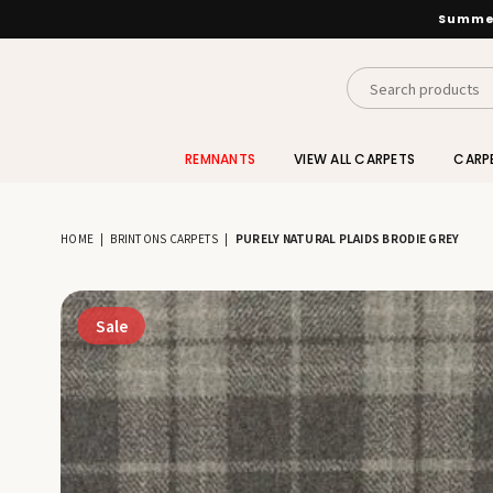
Summer
INTERIORS
BY
REMNANTS
VIEW ALL CARPETS
CARP
SUTTON
HOME
|
BRINTONS CARPETS
|
PURELY NATURAL PLAIDS BRODIE GREY
Sale