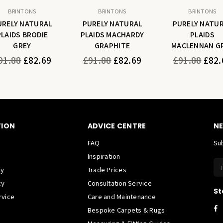
BRINTONS
BRINTONS
BRINTONS
URELY NATURAL
PURELY NATURAL
PURELY NATU
PLAIDS BRODIE
PLAIDS MACHARDY
PLAIDS
GREY
GRAPHITE
MACLENNAN G
gular
Regular
Regular
91.88
£82.69
£91.88
£82.69
£91.88
£82.
ice
price
price
TION
ADVICE CENTRE
NE
FAQ
Sub
Inspiration
cy
Trade Prices
cy
Consultation Service
St
rvice
Care and Maintenance
F
Bespoke Carpets & Rugs