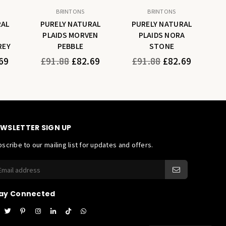
BRINTONS
BRINTONS
RAL
PURELY NATURAL
PURELY NATURAL
PLAIDS MORVEN
PLAIDS NORA
REY
PEBBLE
STONE
Regular
Regular
69
£91.88
£82.69
£91.88
£82.69
price
price
WSLETTER SIGN UP
scribe to our mailing list for updates and offers.
ay Connected
acebook
Twitter
Pinterest
Instagram
Linkedin
TikTok
Whatsapp