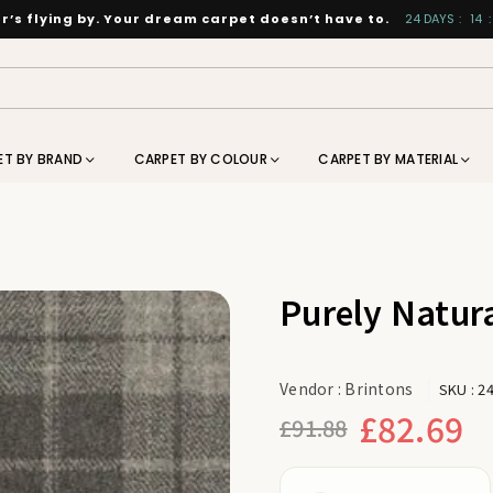
’s flying by. Your dream carpet doesn’t have to.
24
DAYS
:
14
:
ET BY BRAND
CARPET BY COLOUR
CARPET BY MATERIAL
Purely Natura
Vendor :
Brintons
SKU :
2
£82.69
£91.88
Regular