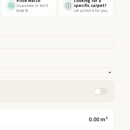
Price Match
Looking for a
specific carpet?
Guarantee Or We’ll
Beat It!
Let us find it for you.
0.00 m²