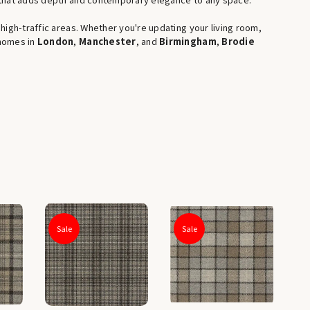
igh-traffic areas. Whether you're updating your living room,
 homes in
London
,
Manchester
, and
Birmingham
,
Brodie
Sale
Sale