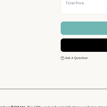
Total Price:
Ask A Question
ey
from
Brintons
. This 100% wool-rich carpet features a rich grey ton