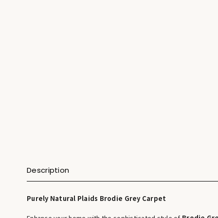
Description
Purely Natural Plaids Brodie Grey Carpet
Enhance your home with the sophisticated style of
Brodie Gr