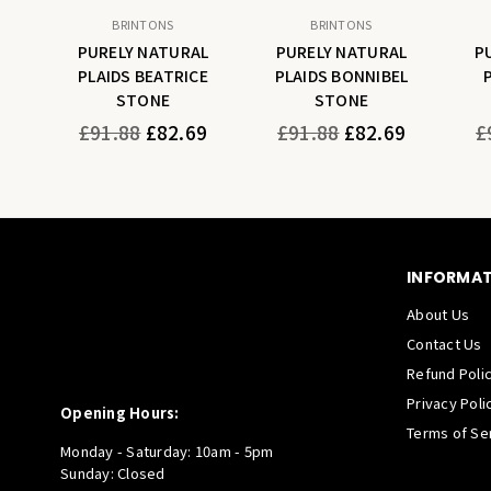
BRINTONS
BRINTONS
AL
PURELY NATURAL
PURELY NATURAL
P
A
PLAIDS BEATRICE
PLAIDS BONNIBEL
STONE
STONE
Regular
Regular
Re
9
£91.88
£82.69
£91.88
£82.69
£
price
price
pr
INFORMA
About Us
Contact Us
Refund Poli
Privacy Poli
Opening Hours:
Terms of Se
Monday - Saturday: 10am - 5pm
Sunday: Closed