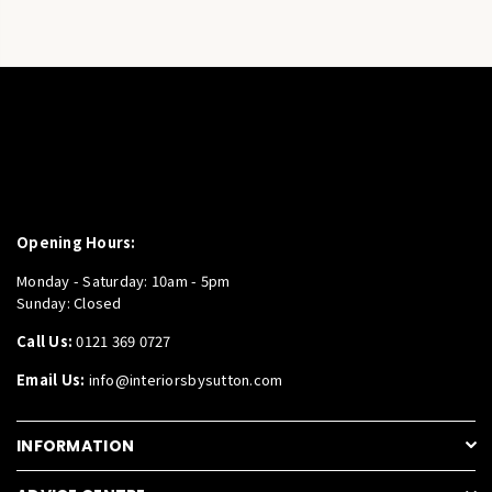
Opening Hours:
Monday - Saturday: 10am - 5pm
Sunday: Closed
Call Us:
0121 369 0727
Email Us:
info@interiorsbysutton.com
INFORMATION