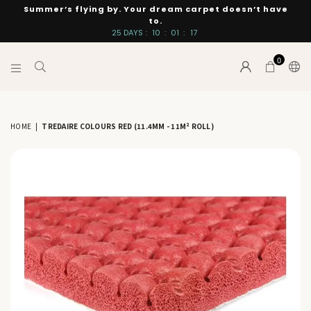
Summer’s flying by. Your dream carpet doesn’t have
to.
25
DAYS
:
10
:
01
:
17
0
INTERIORS
BY
SUTTON
HOME
|
TREDAIRE COLOURS RED (11.4MM - 11M² ROLL)