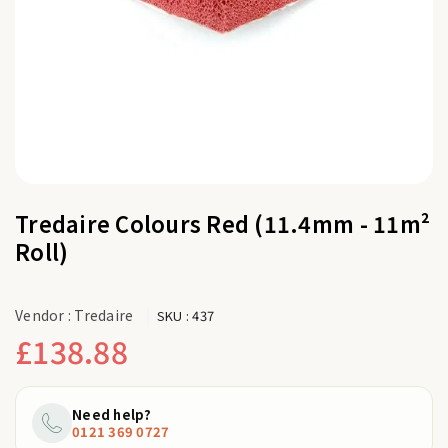
Tredaire Colours Red (11.4mm - 11m²
Roll)
Vendor :
Tredaire
SKU :
437
£138.88
Regular
price
Need help?
0121 369 0727