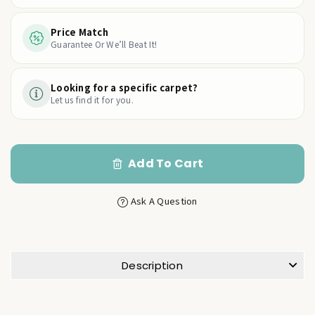
Price Match
Guarantee Or We’ll Beat It!
Looking for a specific carpet?
Let us find it for you.
Add To Cart
Ask A Question
Description