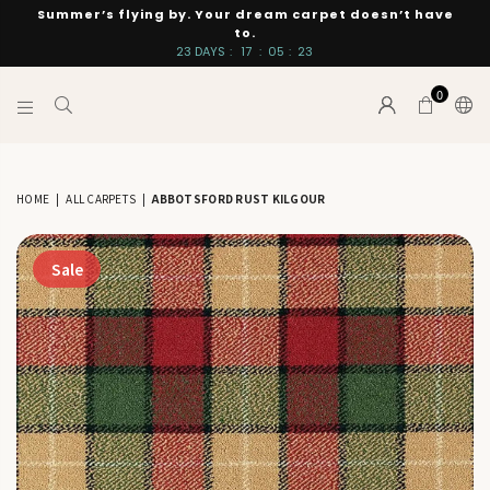
Summer’s flying by. Your dream carpet doesn’t have
to.
23
DAYS
:
17
:
05
:
22
0
INTERIORS
BY
SUTTON
HOME
|
ALL CARPETS
|
ABBOTSFORD RUST KILGOUR
Sale