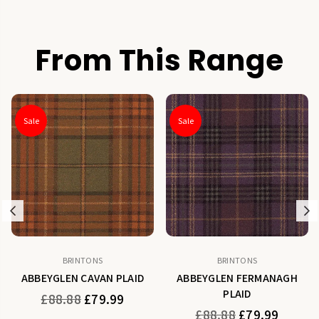
From This Range
Sale
Sale
Previous
N
BRINTONS
BRINTONS
ABBEYGLEN CAVAN PLAID
ABBEYGLEN FERMANAGH
PLAID
Regular
£88.88
£79.99
price
Regular
£88.88
£79.99