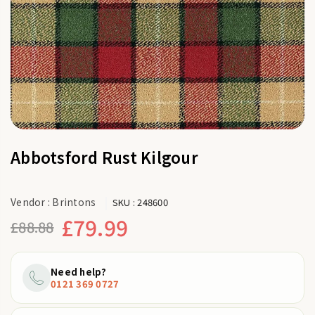
Abbotsford Rust Kilgour
Vendor :
Brintons
SKU :
248600
£79.99
£88.88
Regular
price
Need help?
0121 369 0727