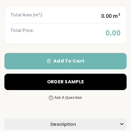
Total Area (m²):
0.00 m²
Total Price:
0.00
Add To Cart
ORDER SAMPLE
Ask A Question
Description