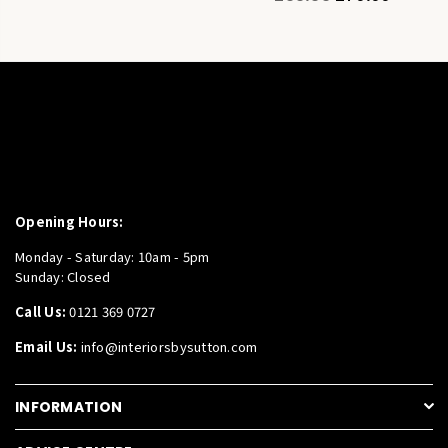
price
Opening Hours:
Monday - Saturday: 10am - 5pm
Sunday: Closed
Call Us:
0121 369 0727
Email Us:
info@interiorsbysutton.com
INFORMATION