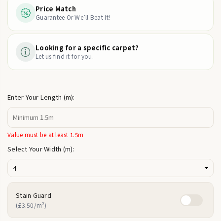
Price Match
Guarantee Or We’ll Beat It!
Looking for a specific carpet?
Let us find it for you.
Enter Your Length (m):
Value must be at least 1.5m
Select Your Width (m):
Stain Guard
(£3.50/m²)